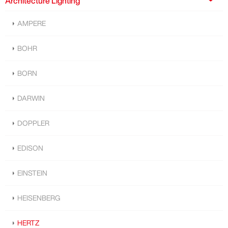
Architecture Lighting
AMPERE
BOHR
BORN
DARWIN
DOPPLER
EDISON
EINSTEIN
HEISENBERG
HERTZ