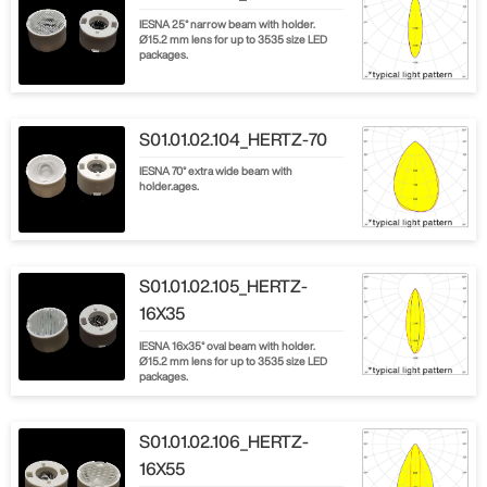
IESNA 25° narrow beam with holder.
Ø15.2 mm lens for up to 3535 size LED
packages.
S01.01.02.104_HERTZ-70
IESNA 70° extra wide beam with
holder.ages.
S01.01.02.105_HERTZ-
16X35
IESNA 16x35° oval beam with holder.
Ø15.2 mm lens for up to 3535 size LED
packages.
S01.01.02.106_HERTZ-
16X55