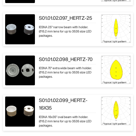
S01.01.02.097_HERTZ-25
IESNA 25° narrow beam with holder.
Ø15.2 mm lens for up to 3535 size LED
packages.
S01.01.02.098_HERTZ-70
IESNA 70° extra wide beam with holder.
Ø15.2 mm lens for up to 3535 size LED
packages.
S01.01.02.099_HERTZ-
16X35
IESNA 16x35° oval beam with holder.
Ø15.2 mm lens for up to 3535 size LED
packages.