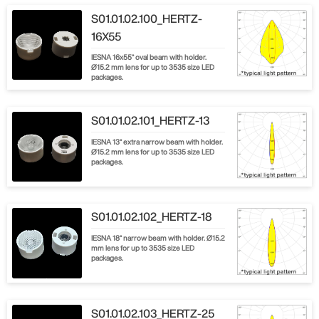
S01.01.02.100_HERTZ-
16X55
IESNA 16x55° oval beam with holder.
Ø15.2 mm lens for up to 3535 size LED
packages.
S01.01.02.101_HERTZ-13
IESNA 13° extra narrow beam with holder.
Ø15.2 mm lens for up to 3535 size LED
packages.
S01.01.02.102_HERTZ-18
IESNA 18° narrow beam with holder. Ø15.2
mm lens for up to 3535 size LED
packages.
S01.01.02.103_HERTZ-25