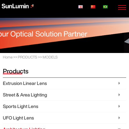
Home
>>
PRODUCTS
>>
MODELS
Products
Extrusion Linear Lens
Street & Area Lighting
Sports Light Lens
UFO Light Lens