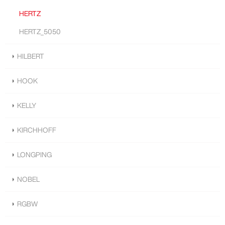
HERTZ
HERTZ_5050
HILBERT
HOOK
KELLY
KIRCHHOFF
LONGPING
NOBEL
RGBW