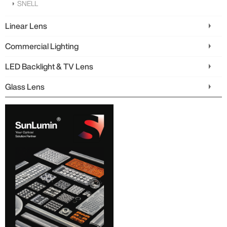
SNELL
Linear Lens
Commercial Lighting
LED Backlight & TV Lens
Glass Lens