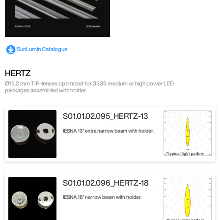
SunLumin Catalogue
HERTZ
Ø15.2 mm TIR-lenses optimized for 3535 medium or high power LED
packages,assembled with holder
S01.01.02.095_HERTZ-13
IESNA 13° extra narrow beam with holder.
S01.01.02.096_HERTZ-18
IESNA 18° narrow beam with holder.