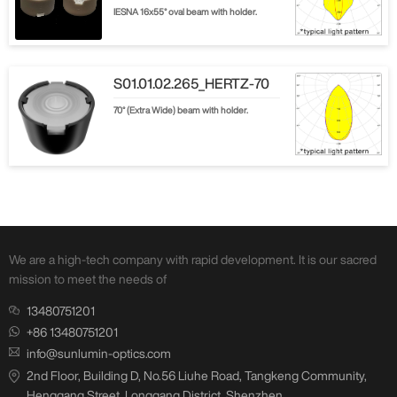
IESNA 16x55° oval beam with holder.
S01.01.02.265_HERTZ-70
70° (Extra Wide) beam with holder.
We are a high-tech company with rapid development. It is our sacred
mission to meet the needs of
13480751201
+86 13480751201
info@sunlumin-optics.com
2nd Floor, Building D, No.56 Liuhe Road, Tangkeng Community,
Henggang Street, Longgang District, Shenzhen