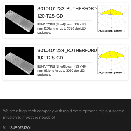
S01.01.01.233_RUTHERFORD-
120-T2S-CD
IESNA TYPE ll (Short) beam. 375 x 128
mm. 120 lens for up to 3030 size LED
packages.
S01.01.01.234_RUTHERFORD-
192-T2S-CD
IESNA TYPE Il (Short) beam 433 x145
mm.192 lens for up to 3030 size LED
packages.
We are a high-tech company with rapid development. It is our sacred
mission to meet the needs of
13480751201