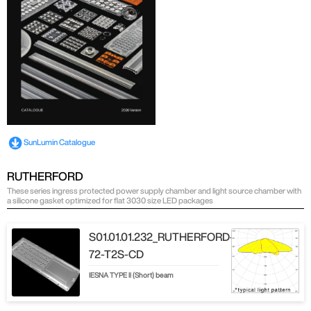
SunLumin Catalogue
RUTHERFORD
These series ingress protected power supply chamber and light source chamber with
a silicone gasket optimized for flat 3030 size LED packages
S01.01.01.232_RUTHERFORD-
72-T2S-CD
IESNA TYPE ll (Short) beam