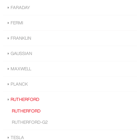
FARADAY
FERMI
FRANKLIN
GAUSSIAN
MAXWELL
PLANCK
RUTHERFORD
RUTHERFORD
RUTHERFORD-G2
TESLA