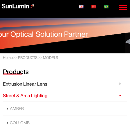
Home
>>
PRODUCTS
>>
MODELS
Products
Extrusion Linear Lens
Street & Area Lighting
AMBER
COULOMB