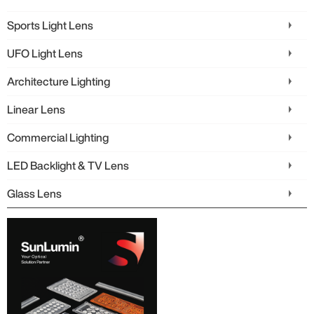
Sports Light Lens
UFO Light Lens
Architecture Lighting
Linear Lens
Commercial Lighting
LED Backlight & TV Lens
Glass Lens