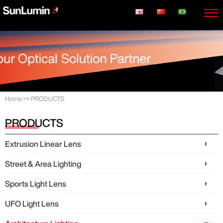
Home
>>
PRODUCTS
PRODUCTS
Extrusion Linear Lens
Street & Area Lighting
Sports Light Lens
UFO Light Lens