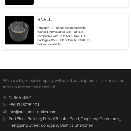
SNELL
Ø16.1mm TIR-lenses assembled with
holder. Optimized for CREE XP-G3,
compatible with up to 5050 size LED
packages, 3535 LED holder & 5050 LED
holder is available
We are a high-tech company with rapid development. It is our sacred
mission to meet the needs of
13480751201
+86 13480751201
info@sunlumin-optics.com
2nd Floor, Building D, No.56 Liuhe Road, Tangkeng Community,
Henggang Street, Longgang District, Shenzhen