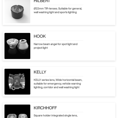
HILBERT
Ø22mm TIR-lenses. Suitable for general,
wall washing light and sports lighting
HOOK
Narrow beam angel for spot light and
project light
KELLY
KELLY series lens, Wide horizontal beam,
suitable for emergency, vehicle warning
lighting, corridor and wall washing light
KIRCHHOFF
Square holder integrated single lens,