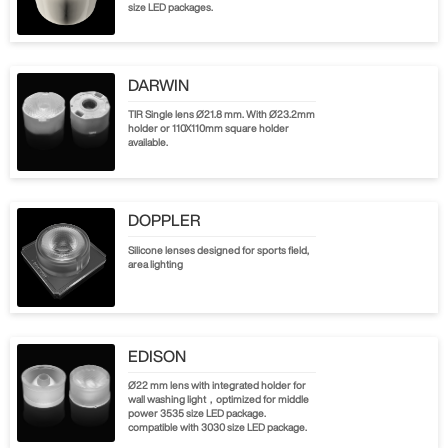
size LED packages.
DARWIN
TIR Single lens Ø21.8 mm. With Ø23.2mm
holder or 110X110mm square holder
available.
DOPPLER
Silicone lenses designed for sports field,
area lighting
EDISON
Ø22 mm lens with integrated holder for
wall washing light，optimized for middle
power 3535 size LED package.
compatible with 3030 size LED package.