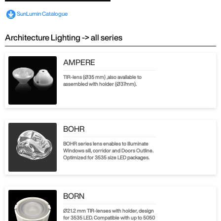
SunLumin Catalogue
Architecture Lighting -> all series
AMPERE
TIR-lens (Ø35 mm) ,also available to
assembled with holder (Ø37mm).
BOHR
BOHR series lens enables to illuminate
Windows sill, corridor and Doors Outline.
Optimized for 3535 size LED packages.
BORN
Ø21.2 mm TIR-lenses with holder, design
for 3535 LED. Compatible with up to 5050