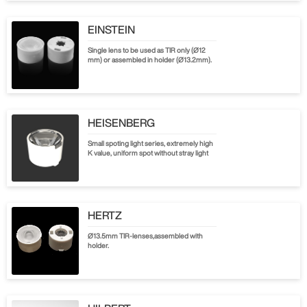
EINSTEIN
Single lens to be used as TIR only (Ø12
mm) or assembled in holder (Ø13.2mm).
HEISENBERG
Small spoting light series, extremely high
K value, uniform spot without stray light
HERTZ
Ø13.5mm TIR-lenses,assembled with
holder.