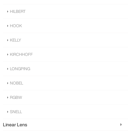
HILBERT
HOOK
KELLY
KIRCHHOFF
LONGPING
NOBEL
RGBW
SNELL
Linear Lens