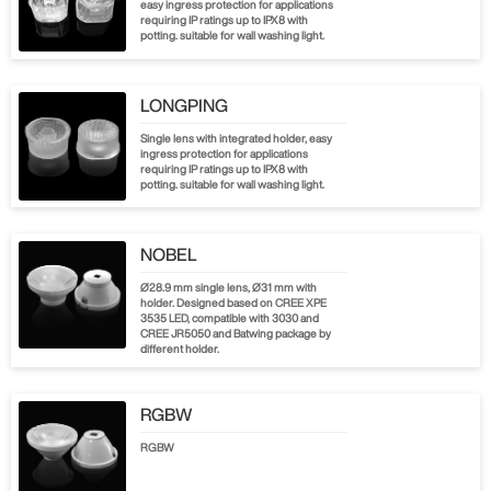
easy ingress protection for applications
requiring IP ratings up to IPX8 with
potting. suitable for wall washing light.
LONGPING
Single lens with integrated holder, easy
ingress protection for applications
requiring IP ratings up to IPX8 with
potting. suitable for wall washing light.
NOBEL
Ø28.9 mm single lens, Ø31 mm with
holder. Designed based on CREE XPE
3535 LED, compatible with 3030 and
CREE JR5050 and Batwing package by
different holder.
RGBW
RGBW