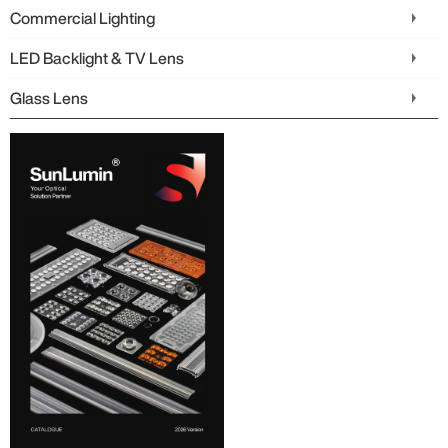
Commercial Lighting
LED Backlight & TV Lens
Glass Lens