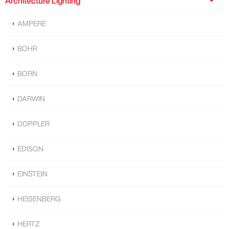
Architecture Lighting
AMPERE
BOHR
BORN
DARWIN
DOPPLER
EDISON
EINSTEIN
HEISENBERG
HERTZ