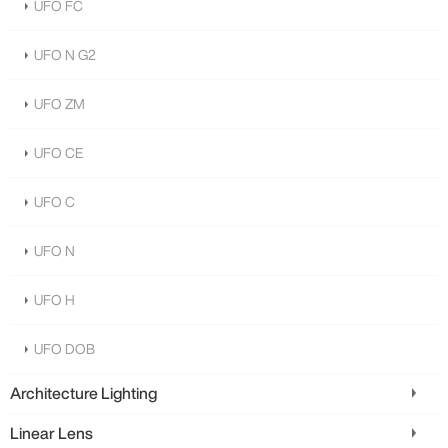
UFO FC
UFO N G2
UFO ZM
UFO CE
UFO C
UFO N
UFO H
UFO DOB
Architecture Lighting
Linear Lens