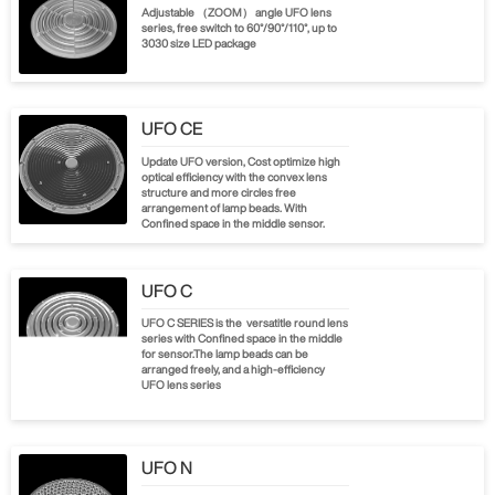
Adjustable （ZOOM） angle UFO lens
series, free switch to 60°/90°/110°, up to
3030 size LED package
UFO CE
Update UFO version, Cost optimize high
optical efficiency with the convex lens
structure and more circles free
arrangement of lamp beads. With
Confined space in the middle sensor.
UFO C
UFO C SERIES is the versatitle round lens
series with Confined space in the middle
for sensor.The lamp beads can be
arranged freely, and a high-efficiency
UFO lens series
UFO N