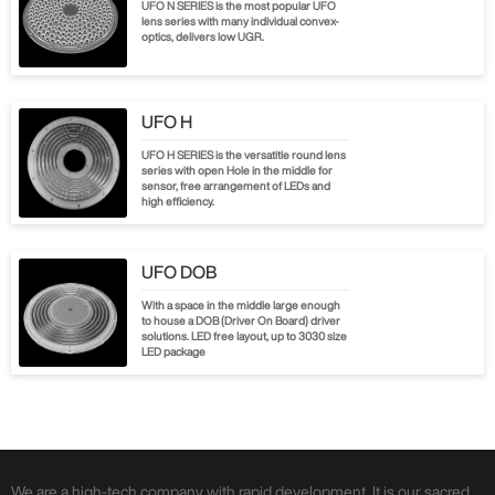
UFO N SERIES is the most popular UFO
lens series with many individual convex-
optics, delivers low UGR.
UFO H
UFO H SERIES is the versatitle round lens
series with open Hole in the middle for
sensor, free arrangement of LEDs and
high efficiency.
UFO DOB
With a space in the middle large enough
to house a DOB (Driver On Board) driver
solutions. LED free layout, up to 3030 size
LED package
We are a high-tech company with rapid development. It is our sacred