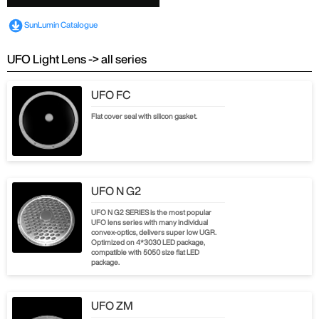
SunLumin Catalogue
UFO Light Lens -> all series
UFO FC
Flat cover seal with silicon gasket.
UFO N G2
UFO N G2 SERIES is the most popular
UFO lens series with many individual
convex-optics, delivers super low UGR.
Optimized on 4*3030 LED package,
compatible with 5050 size flat LED
package.
UFO ZM