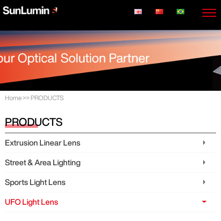
Home
>>
PRODUCTS
PRODUCTS
Extrusion Linear Lens
Street & Area Lighting
Sports Light Lens
UFO Light Lens