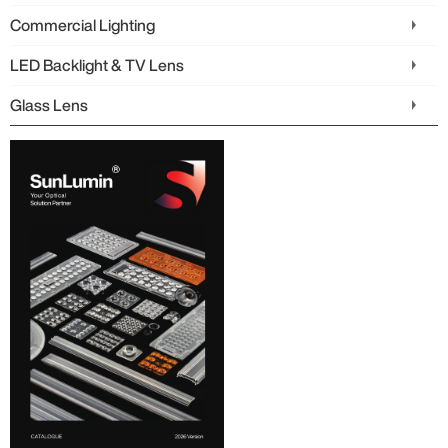
Commercial Lighting
LED Backlight & TV Lens
Glass Lens