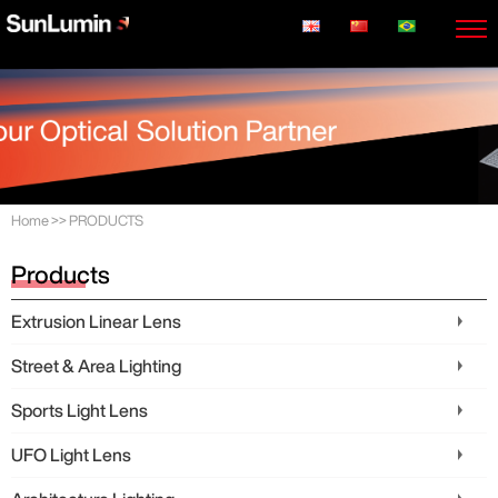
Home
>>
PRODUCTS
Products
Extrusion Linear Lens
Street & Area Lighting
Sports Light Lens
UFO Light Lens