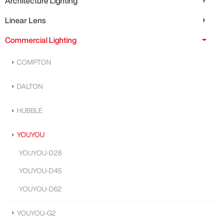
Architecture Lighting
Linear Lens
Commercial Lighting
COMPTON
DALTON
HUBBLE
YOUYOU
YOUYOU-D28
YOUYOU-D45
YOUYOU-D62
YOUYOU-G2