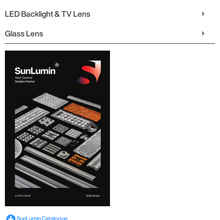
LED Backlight & TV Lens
Glass Lens
SunLumin Catalogue