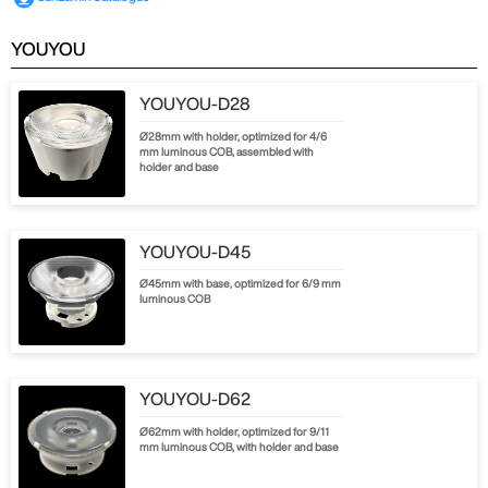
YOUYOU
YOUYOU-D28
Ø28mm with holder, optimized for 4/6
mm luminous COB, assembled with
holder and base
YOUYOU-D45
Ø45mm with base, optimized for 6/9 mm
luminous COB
YOUYOU-D62
Ø62mm with holder, optimized for 9/11
mm luminous COB, with holder and base