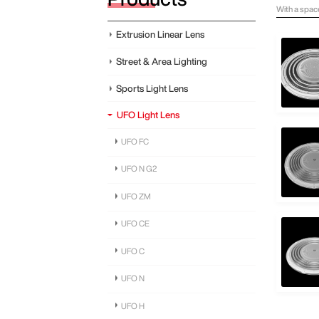
With a spac
Extrusion Linear Lens
Street & Area Lighting
Sports Light Lens
UFO Light Lens
UFO FC
UFO N G2
UFO ZM
UFO CE
UFO C
UFO N
UFO H