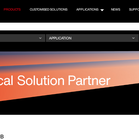
PRODUCTS
CUSTOMISED SOLUTIONS
APPLICATIONS
NEWS
SUPP
OB