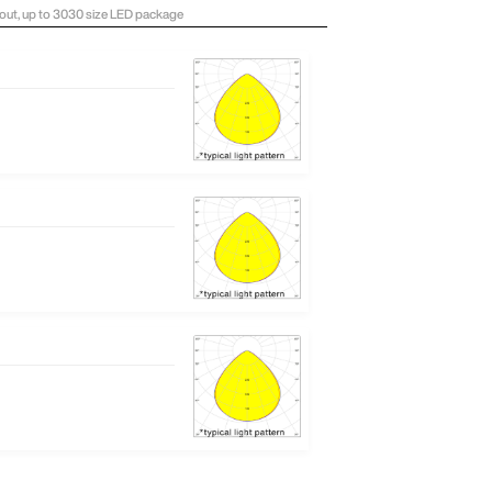
ayout, up to 3030 size LED package