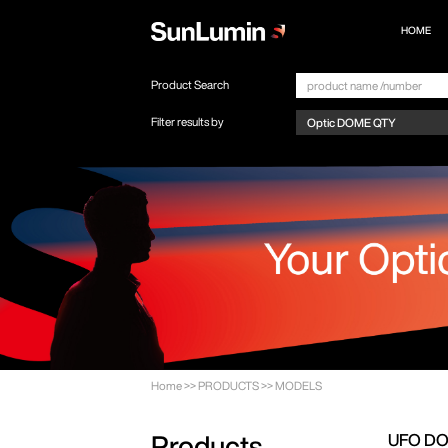
HOME
Product Search
Filter results by
Home
>>
PRODUCTS
>>
MODELS
UFO D
Products