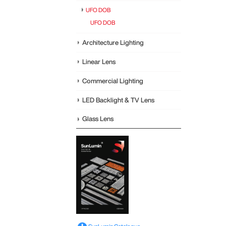
UFO DOB
UFO DOB
Architecture Lighting
Linear Lens
Commercial Lighting
LED Backlight & TV Lens
Glass Lens