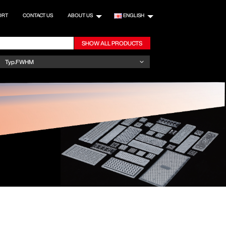
ORT
CONTACT US
ABOUT US
ENGLISH