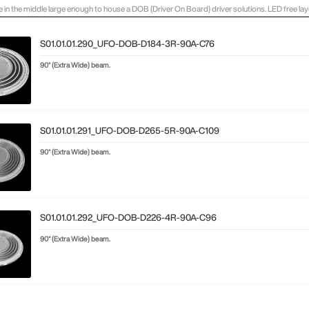
e in the middle large enough to house a DOB (Driver On Board) driver solutions. LED free l
S01.01.01.290_UFO-DOB-D184-3R-90A-C76
90° (Extra Wide) beam.
S01.01.01.291_UFO-DOB-D265-5R-90A-C109
90° (Extra Wide) beam.
S01.01.01.292_UFO-DOB-D226-4R-90A-C96
90° (Extra Wide) beam.