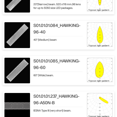
20°(Narrow) beam. 520 x116 mm.96 lens
for up to 5050 size LED packages.
S01.01.01.084_HAWKING-
96-40
40° (Medium) beam
S01.01.01.085_HAWKING-
96-60
60° (Wide) beam.
S01.01.01.237_HAWKING-
96-A50N-B
IESNA Type lll (very short) beam.