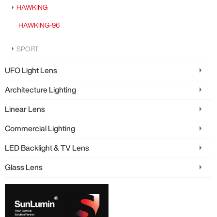
HAWKING
HAWKING-96
SPORT
UFO Light Lens
Architecture Lighting
Linear Lens
Commercial Lighting
LED Backlight & TV Lens
Glass Lens