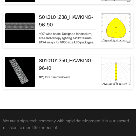
S01.01.01.238_HAWKING-
96-90
~90° wide beam. Designed for stadium,
area and canopy lighting. 520 x 116 mm
24X4 arrays for 5050 size LED packages.
S01.01.01.350_HAWKING-
96-10
10°(Ultra narrow) beam.
We are a high-tech company with rapid development. It is our sacred
mission to meet the needs of