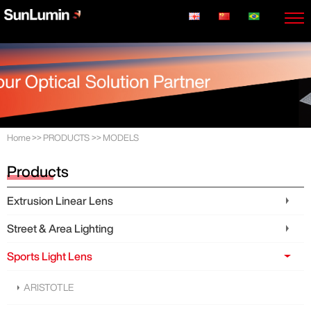
Home
>>
PRODUCTS
>>
MODELS
Products
Extrusion Linear Lens
Street & Area Lighting
Sports Light Lens
ARISTOTLE