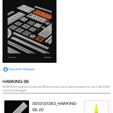
SunLumin Catalogue
HAWKING-96
520X116mm ingress protected 96 lens arrays with a silicone gasket for up to flat 5050
size LED packages
S01.01.01.083_HAWKING-
96-20