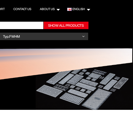
ORT
CONTACT US
ABOUT US
ENGLISH