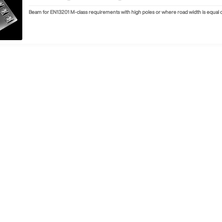
Beam for EN13201 M-class requirements with high poles or where road width is equal or