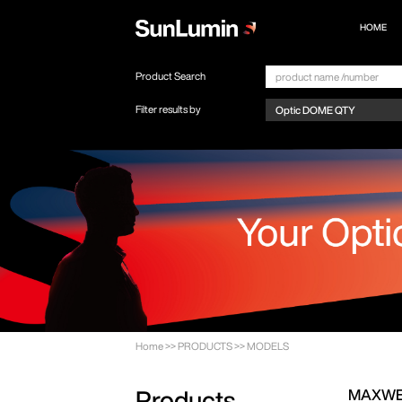
HOME
Product Search
Filter results by
Home
>>
PRODUCTS
>>
MODELS
MAXWE
Products