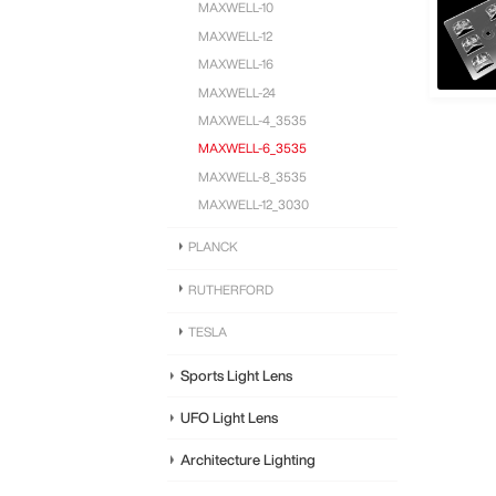
MAXWELL-10
MAXWELL-12
MAXWELL-16
MAXWELL-24
MAXWELL-4_3535
MAXWELL-6_3535
MAXWELL-8_3535
MAXWELL-12_3030
PLANCK
RUTHERFORD
TESLA
Sports Light Lens
UFO Light Lens
Architecture Lighting