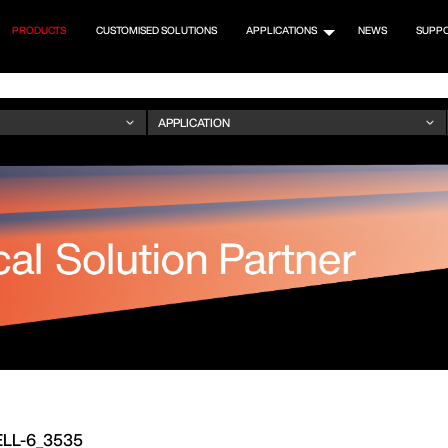
PRODUCTS
CUSTOMISED SOLUTIONS
APPLICATIONS
NEWS
SUPP
LL-6_3535