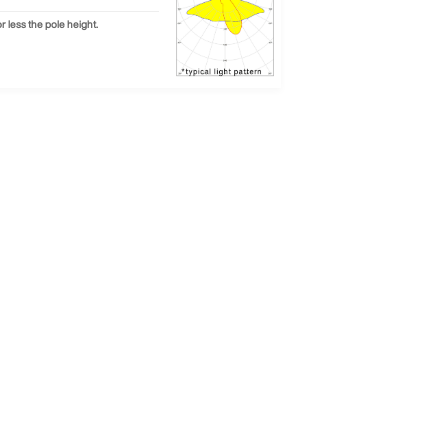
 less the pole height.