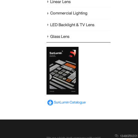
Linear Lens
Commercial Lighting
LED Backlight & TV Lens
Glass Lens
SunLumin Catalogue
13480751201
We are a high-tech company with rapid