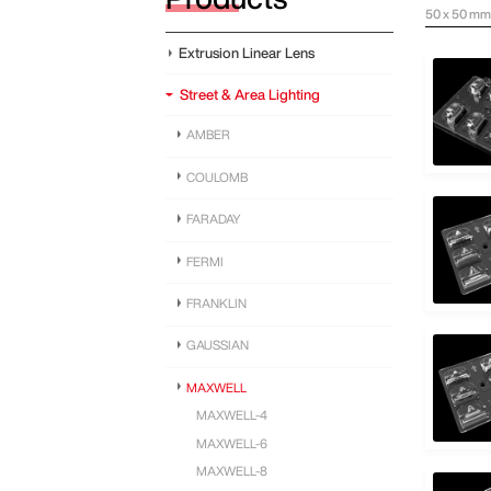
50 x 50 mm 
Extrusion Linear Lens
Street & Area Lighting
AMBER
COULOMB
FARADAY
FERMI
FRANKLIN
GAUSSIAN
MAXWELL
MAXWELL-4
MAXWELL-6
MAXWELL-8