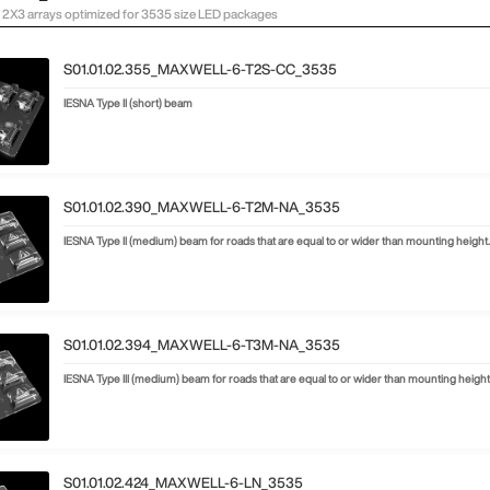
2X3 arrays optimized for 3535 size LED packages
S01.01.02.355_MAXWELL-6-T2S-CC_3535
IESNA Type II (short) beam
S01.01.02.390_MAXWELL-6-T2M-NA_3535
IESNA Type II (medium) beam for roads that are equal to or wider than mounting height
S01.01.02.394_MAXWELL-6-T3M-NA_3535
IESNA Type III (medium) beam for roads that are equal to or wider than mounting height
S01.01.02.424_MAXWELL-6-LN_3535