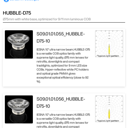
HUBBLE-D75
Ø75mm with white base, optimized for 9/11 mm luminous COB
S09.01.01.055_HUBBLE-
D75-10
IESNA 10° ultra narrow beam.HUBBLE-D75
is a versatile COB optics family with
supreme light quality. Ø75 mm lenses for
retrofits, downlights and compact
tracklights, optimized for 9 mm LES size
COBs. Hyper-reflective white PC holders
and optical grade PMMA gives
exceptional optical efficiency (close to 92
%).
S09.01.01.056_HUBBLE-
D75-10
IESNA 10° ultra narrow beam.HUBBLE-D75
is a versatile COB optics family with
supreme light quality. Ø75 mm lenses for
retrofits, downlights and compact