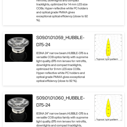
retrofits, downlights and compact
tracklights, optimized for 14 mm LES size
COBs. Hyper-reflective white PC holders
and optical grade PMMA gives
exceptional optical efficiency (close to 92
%).
S09.01.01.059_HUBBLE-
D75-24
IESNA 24° narrow beam.HUBBLE-D75 is a
versatile COB optics family with supreme
light quality. Ø75 mm lenses for retrofits,
downlights and compact tracklights,
optimized for 9 mm LES size COBs.
Hyper-reflective white PC holders and
optical grade PMMA gives exceptional
optical efficiency (close to 92 %).
S09.01.01.060_HUBBLE-
D75-24
IESNA 24° narrow beam.HUBBLE-D75 is a
versatile COB optics family with supreme
light quality. Ø75 mm lenses for retrofits,
downlights and compact tracklights,