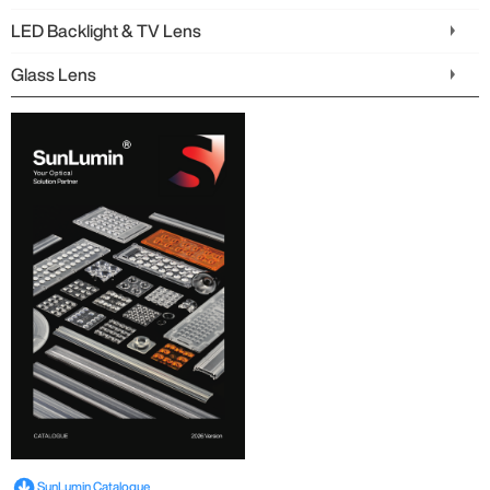
LED Backlight & TV Lens
Glass Lens
SunLumin Catalogue