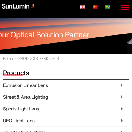
Home
>>
PRODUCTS
>>
MODELS
Products
Extrusion Linear Lens
Street & Area Lighting
Sports Light Lens
UFO Light Lens