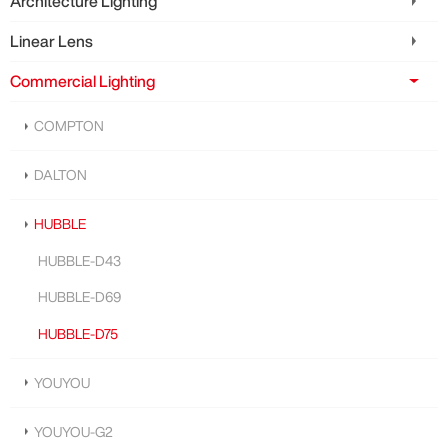
Architecture Lighting
Linear Lens
Commercial Lighting
COMPTON
DALTON
HUBBLE
HUBBLE-D43
HUBBLE-D69
HUBBLE-D75
YOUYOU
YOUYOU-G2