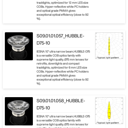
tracklights, optimized for 12 mm LES size
COBs. Hyper-reflective white PC holders
and optical grade PMMA gives
exceptional optical efficiency (close to 92
%).
S09.01.01.057_HUBBLE-
D75-10
IESNA 10° ultra narrow beam.HUBBLE-D75
is a versatile COB optics family with
supreme light quality. Ø75 mm lenses for
retrofits, downlights and compact
tracklights, optimized for 6 mm LES size
COBs. Hyper-reflective white PC holders
and optical grade PMMA gives
exceptional optical efficiency (close to 92
%).
S09.01.01.058_HUBBLE-
D75-10
IESNA 10° ultra narrow beam.HUBBLE-D75
is a versatile COB optics family with
supreme light quality. Ø75 mm lenses for