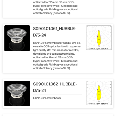
optimized for 12 mm LES size COBs.
Hyper-reflective white PC holders and
optical grade PMMA gives exceptional
optical efficiency (close to 92 %).
S09.01.01.061_HUBBLE-
D75-24
IESNA 24° narrow beam.HUBBLE-D75 is a
versatile COB optics family with supreme
light quality. Ø75 mm lenses for retrofits,
downlights and compact tracklights,
optimized for 6 mm LES size COBs.
Hyper-reflective white PC holders and
optical grade PMMA gives exceptional
optical efficiency (close to 92 %).
S09.01.01.062_HUBBLE-
D75-24
IESNA 24° narrow beam.