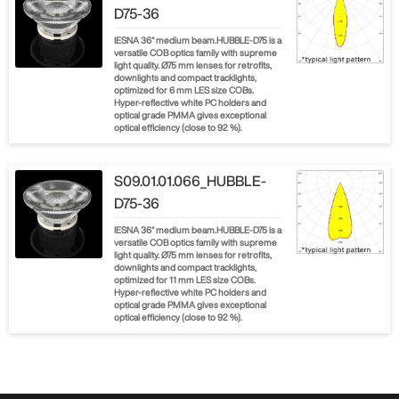
D75-36
IESNA 36° medium beam.HUBBLE-D75 is a
versatile COB optics family with supreme
light quality. Ø75 mm lenses for retrofits,
downlights and compact tracklights,
optimized for 6 mm LES size COBs.
Hyper-reflective white PC holders and
optical grade PMMA gives exceptional
optical efficiency (close to 92 %).
S09.01.01.066_HUBBLE-
D75-36
IESNA 36° medium beam.HUBBLE-D75 is a
versatile COB optics family with supreme
light quality. Ø75 mm lenses for retrofits,
downlights and compact tracklights,
optimized for 11 mm LES size COBs.
Hyper-reflective white PC holders and
optical grade PMMA gives exceptional
optical efficiency (close to 92 %).