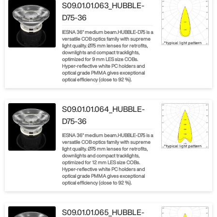
S09.01.01.063_HUBBLE-
D75-36
IESNA 36° medium beam.HUBBLE-D75 is a
versatile COB optics family with supreme
light quality. Ø75 mm lenses for retrofits,
downlights and compact tracklights,
optimized for 9 mm LES size COBs.
Hyper-reflective white PC holders and
optical grade PMMA gives exceptional
optical efficiency (close to 92 %).
S09.01.01.064_HUBBLE-
D75-36
IESNA 36° medium beam.HUBBLE-D75 is a
versatile COB optics family with supreme
light quality. Ø75 mm lenses for retrofits,
downlights and compact tracklights,
optimized for 12 mm LES size COBs.
Hyper-reflective white PC holders and
optical grade PMMA gives exceptional
optical efficiency (close to 92 %).
S09.01.01.065_HUBBLE-