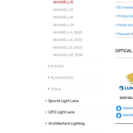
MAXWELL-10
> 2D mechan
MAXWELL-12
> Product d
MAXWELL-16
MAXWELL-24
> Family da
MAXWELL-4_3535
> Request 3
MAXWELL-6_3535
MAXWELL-8_3535
OPTICAL
MAXWELL-12_3030
PLANCK
RUTHERFORD
TESLA
5050 SQ
Sports Light Lens
Datas
UFO Light Lens
MAXWE
Architecture Lighting