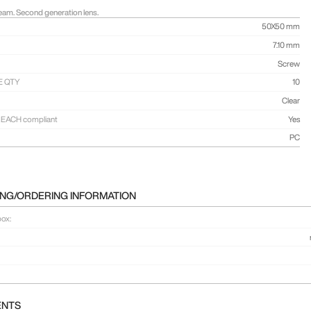
am. Second generation lens.
50X50 mm
7.10 mm
Screw
E QTY
10
Clear
EACH compliant
Yes
PC
NG/ORDERING INFORMATION
box:
ENTS