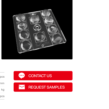
CONTACT US
pcs
mm
REQUEST SAMPLES
kg
pcs