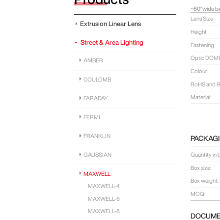
~60°wide be
Lens Size
Extrusion Linear Lens
Height
Street & Area Lighting
Fastening
Optic DOM
AMBER
Colour
COULOMB
RoHS and R
Material:
FARADAY
FERMI
FRANKLIN
PACKAGI
Quantity in 
GAUSSIAN
Box size:
MAXWELL
Box weight:
MAXWELL-4
MOQ:
MAXWELL-6
MAXWELL-8
DOCUM