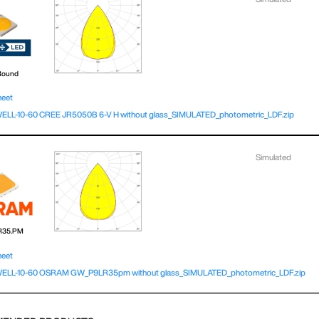
Round
heet
L-10-60 CREE JR5050B 6-V H without glass_SIMULATED_photometric_LDF.zip
Simulated
R35.PM
heet
LL-10-60 OSRAM GW_P9LR35pm without glass_SIMULATED_photometric_LDF.zip