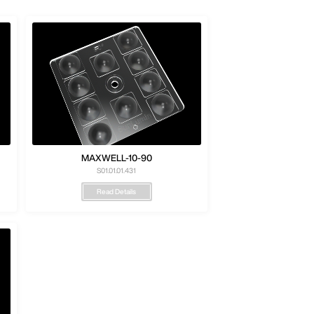
MAXWELL-10-90
S01.01.01.431
Read Details