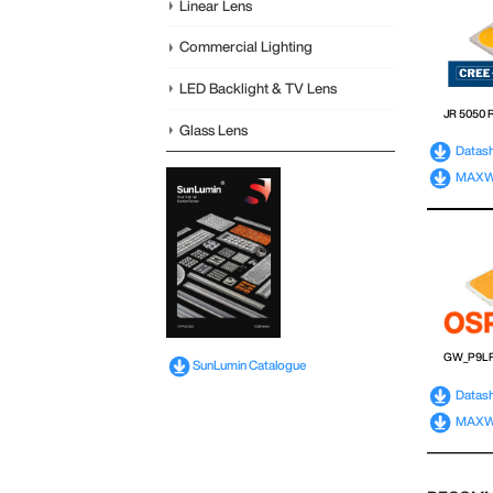
Linear Lens
Commercial Lighting
LED Backlight & TV Lens
JR 5050 
Glass Lens
Datas
MAXWEL
GW_P9L
SunLumin Catalogue
Datas
MAXWE