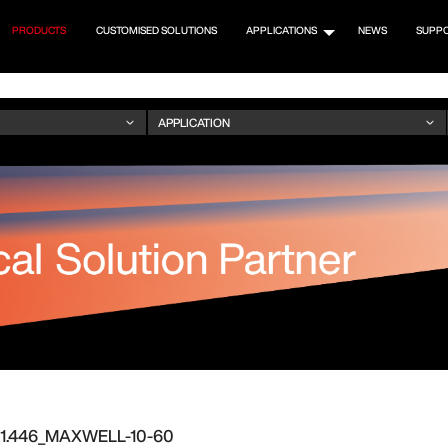
PRODUCTS
CUSTOMISED SOLUTIONS
APPLICATIONS
NEWS
SUPP
.01.446_MAXWELL-10-60