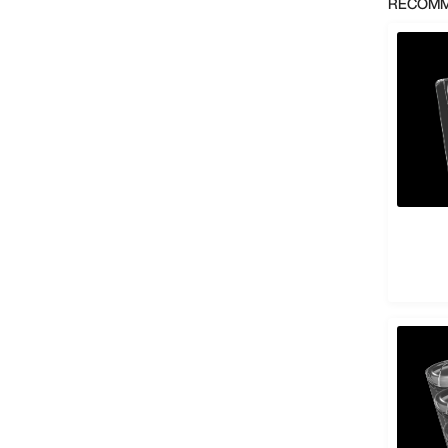
RECOMM