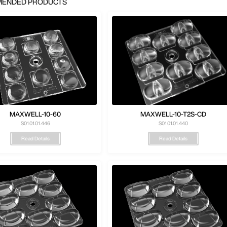
ENDED PRODUCTS
MAXWELL-10-60
MAXWELL-10-T2S-CD
S01.01.01.446
S01.01.01.440
Read Details
Read Details