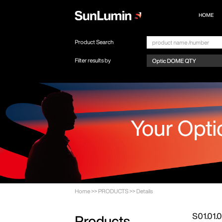
HOME
Product Search
Filter results by
Home
>>
PRODUCTS
>>
Details
S01.01
Products