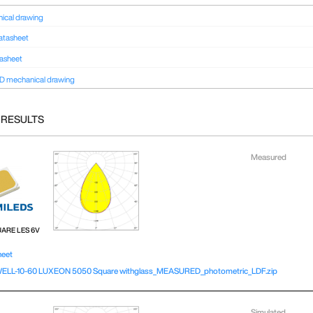
ical drawing
atasheet
tasheet
D mechanical drawing
 RESULTS
Measured
UARE LES 6V
heet
LL-10-60 LUXEON 5050 Square withglass_MEASURED_photometric_LDF.zip
Simulated