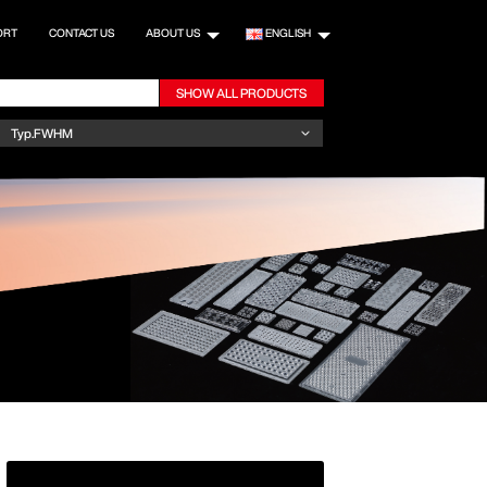
ORT
CONTACT US
ABOUT US
ENGLISH