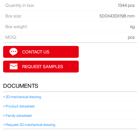
Quantity in box:
1344 pcs
Box size:
500X430X198 mm
Box weight:
kg
MOQ:
pcs
CONTACT US
REQUEST SAMPLES
DOCUMENTS
> 2D mechanical drawing
> Product datasheet
> Family datasheet
> Request 3D mechanical drawing