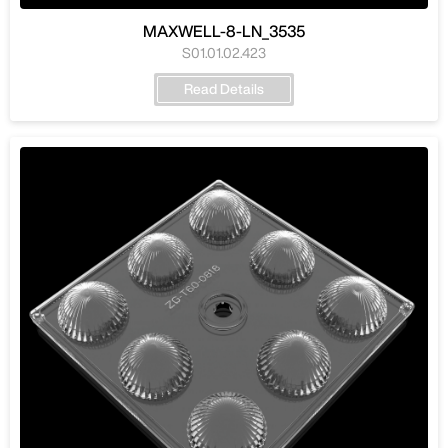
MAXWELL-8-LN_3535
S01.01.02.423
Read Details