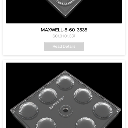
MAXWELL-8-60_3535
S01.01.01.337
Read Details