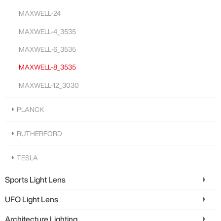
MAXWELL-24
MAXWELL-4_3535
MAXWELL-6_3535
MAXWELL-8_3535
MAXWELL-12_3030
PLANCK
RUTHERFORD
TESLA
Sports Light Lens
UFO Light Lens
Architecture Lighting