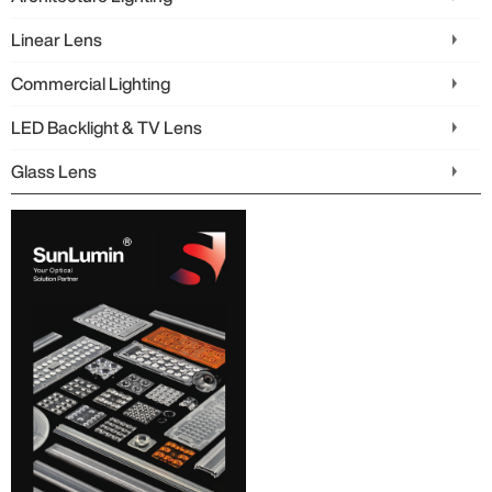
Linear Lens
Commercial Lighting
LED Backlight & TV Lens
Glass Lens