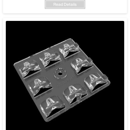
Read Details