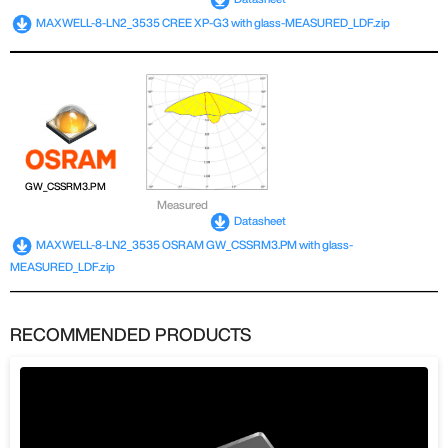
MAXWELL-8-LN2_3535 CREE XP-G3 with glass-MEASURED_LDF.zip
GW_CSSRM3.PM
Measured
Datasheet
MAXWELL-8-LN2_3535 OSRAM GW_CSSRM3.PM with glass-
MEASURED_LDF.zip
RECOMMENDED PRODUCTS