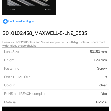
SunLumin Catalogue
S01.01.02.458_MAXWELL-8-LN2_3535
Beam for EN13201 P-class and M-class requirements with high poles or where road
width is less the pole height.
Lens Size
50X50 mm
Height
7.20 mm
Fastening
Screw
Optic DOME QTY
8
Colour
clear
RoHS and REACH compliant
Yes
Material:
PMMA