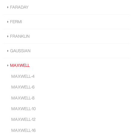
FARADAY
FERMI
FRANKLIN
GAUSSIAN
MAXWELL
MAXWELL-4
MAXWELL-6
MAXWELL-8
MAXWELL-10
MAXWELL-12
MAXWELL-16