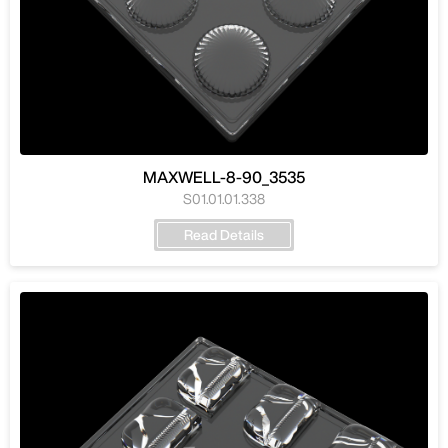
MAXWELL-8-90_3535
S01.01.01.338
Read Details