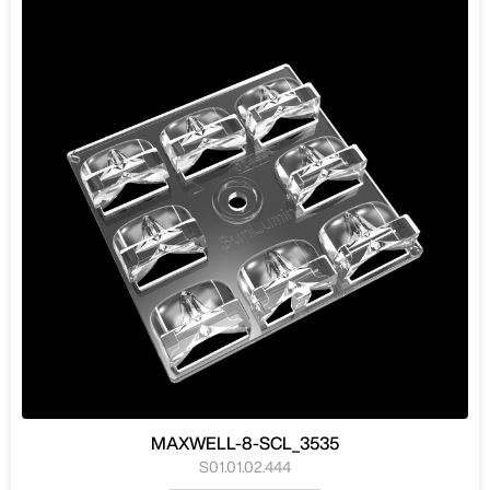
MAXWELL-8-SCL_3535
S01.01.02.444