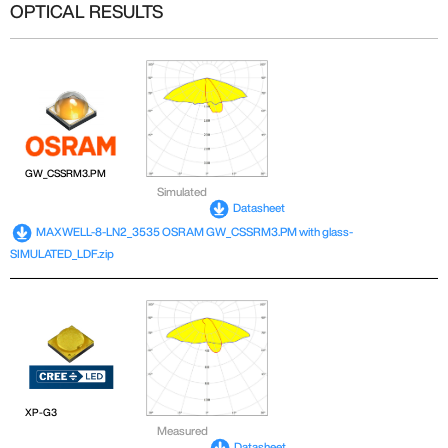
OPTICAL RESULTS
GW_CSSRM3.PM
Simulated
Datasheet
MAXWELL-8-LN2_3535 OSRAM GW_CSSRM3.PM with glass-
SIMULATED_LDF.zip
XP-G3
Measured
Datasheet