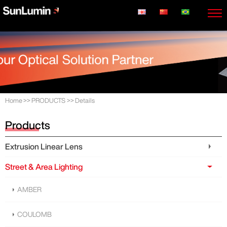
Home
>>
PRODUCTS
>>
Details
Products
Extrusion Linear Lens
Street & Area Lighting
AMBER
COULOMB