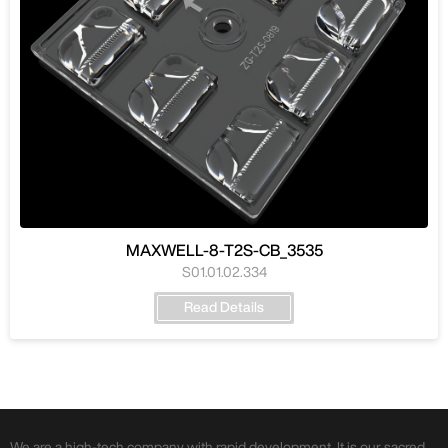
MAXWELL-8-T2S-CB_3535
S01.01.02.334
Read Details
We are a high-tech company with rapid development. It is our sacred