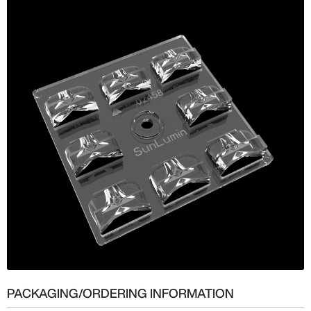
PACKAGING/ORDERING INFORMATION