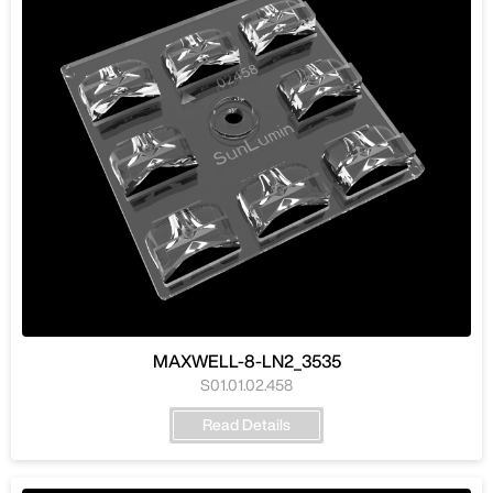
MAXWELL-8-LN2_3535
S01.01.02.458
Read Details