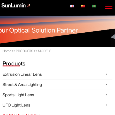
Home
>>
PRODUCTS
>>
MODELS
Products
Extrusion Linear Lens
Street & Area Lighting
Sports Light Lens
UFO Light Lens