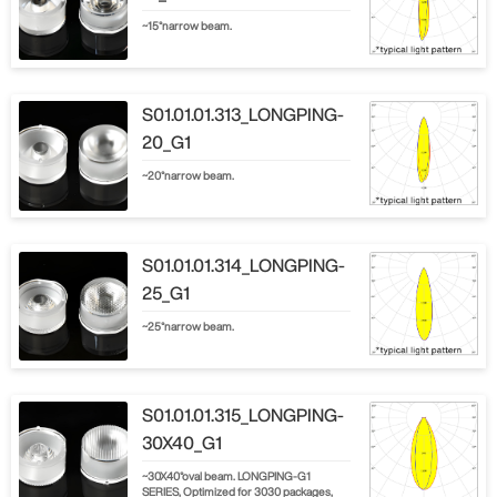
~15°narrow beam.
S01.01.01.313_LONGPING-
20_G1
~20°narrow beam.
S01.01.01.314_LONGPING-
25_G1
~25°narrow beam.
S01.01.01.315_LONGPING-
30X40_G1
~30X40°oval beam. LONGPING-G1
SERIES, Optimized for 3030 packages,