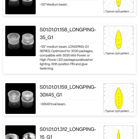
~30° Medium beam.
S01.01.01.158_LONGPING-
35_G1
~35° medium beam. LONGPING-G1
SERIES, Optimized for 3030 packages,
compatible with 3535 Mid-Power or
High-Power LED packages,wallwasher
lighting. With position PIN and glue
fastening;
S01.01.01.159_LONGPING-
30X45_G1
~30X45°oval beam.
S01.01.01.312_LONGPING-
15_G1