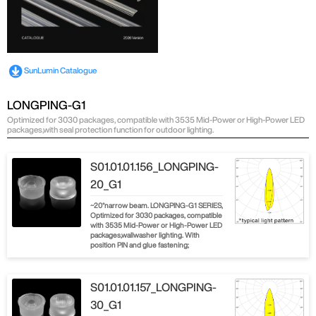
SunLumin Catalogue
LONGPING-G1
Optimized for 3030 packages, compatible with 3535 Mid-Power or High-Power LED
packages,with seal protection function for outdoor lighting.
S01.01.01.156_LONGPING-
20_G1
~20°narrow beam. LONGPING-G1 SERIES,
Optimized for 3030 packages, compatible
with 3535 Mid-Power or High-Power LED
packages,wallwasher lighting. With
position PIN and glue fastening;
S01.01.01.157_LONGPING-
30_G1