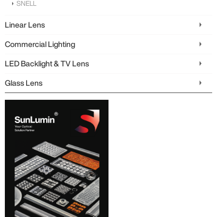
SNELL
Linear Lens
Commercial Lighting
LED Backlight & TV Lens
Glass Lens