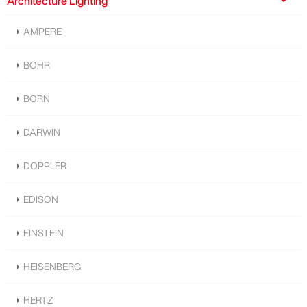
Architecture Lighting
AMPERE
BOHR
BORN
DARWIN
DOPPLER
EDISON
EINSTEIN
HEISENBERG
HERTZ