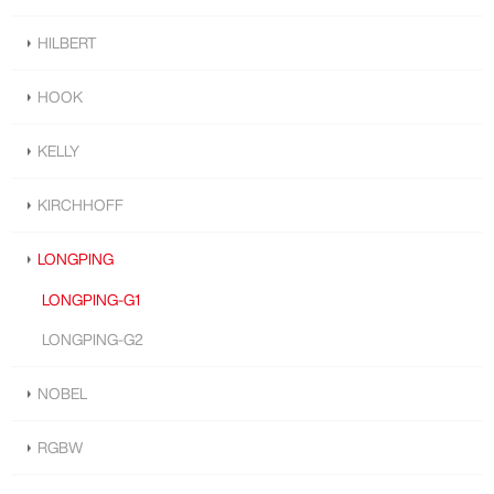
HILBERT
HOOK
KELLY
KIRCHHOFF
LONGPING
LONGPING-G1
LONGPING-G2
NOBEL
RGBW