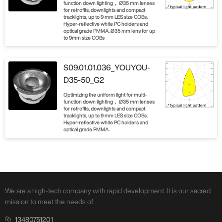
function down lighting， Ø35 mm lenses
for retrofits, downlights and compact
tracklights, up to 9 mm LES size COBs.
Hyper-reflective white PC holders and
optical grade PMMA. Ø35 mm lens for up
to 9mm size COBs
S09.01.01.036_YOUYOU-
D35-50_G2
Optimizing the uniform light for multi-
function down lighting， Ø35 mm lenses
for retrofits, downlights and compact
tracklights, up to 9 mm LES size COBs.
Hyper-reflective white PC holders and
optical grade PMMA.
We are a high-tech company with rapid development. It is our sacred
mission to meet the needs of
13480751201