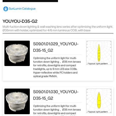
SunLumin Catalogue
YOUYOU-D35-G2
Multi-fuction down lighting & wall washing lens series after optimizing the uniform light.
Ø35mm with holder, optimized for 4/6 mm luminous COB, with base
S09.01.01.029_YOUYOU-
D35-15_G2
Optimizing the uniform light for multi-
function down lighting， Ø35 mm lenses
for retrofits, downlights and compact
tracklights, up to 9 mm LES size COBs.
Hyper-reflective white PC holders and
optical grade PMMA.
S09.01.01.030_YOUYOU-
D35-15_G2
Optimizing the uniform light for multi-
function down lighting， Ø35 mm lenses
for retrofits, downlights and compact