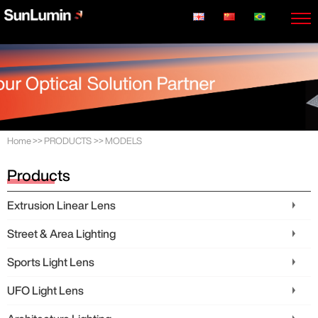
Home
>>
PRODUCTS
>>
MODELS
Products
Extrusion Linear Lens
Street & Area Lighting
Sports Light Lens
UFO Light Lens