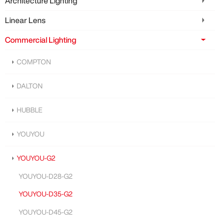
Architecture Lighting
Linear Lens
Commercial Lighting
COMPTON
DALTON
HUBBLE
YOUYOU
YOUYOU-G2
YOUYOU-D28-G2
YOUYOU-D35-G2
YOUYOU-D45-G2