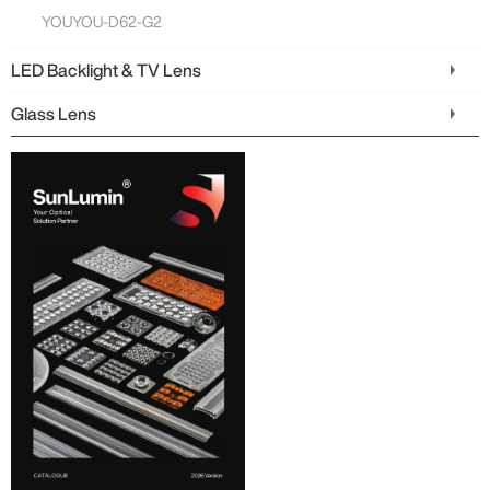
YOUYOU-D62-G2
LED Backlight & TV Lens
Glass Lens