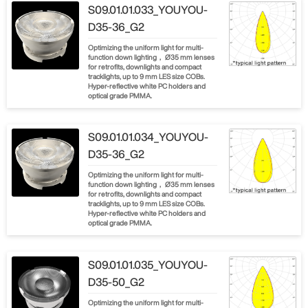
S09.01.01.033_YOUYOU-
D35-36_G2
Optimizing the uniform light for multi-
function down lighting， Ø35 mm lenses
for retrofits, downlights and compact
tracklights, up to 9 mm LES size COBs.
Hyper-reflective white PC holders and
optical grade PMMA.
S09.01.01.034_YOUYOU-
D35-36_G2
Optimizing the uniform light for multi-
function down lighting， Ø35 mm lenses
for retrofits, downlights and compact
tracklights, up to 9 mm LES size COBs.
Hyper-reflective white PC holders and
optical grade PMMA.
S09.01.01.035_YOUYOU-
D35-50_G2
Optimizing the uniform light for multi-