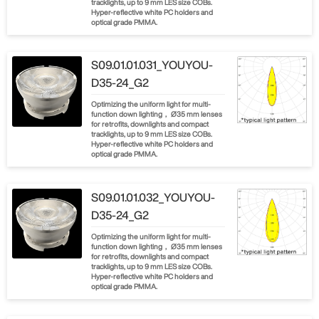
tracklights, up to 9 mm LES size COBs.
Hyper-reflective white PC holders and
optical grade PMMA.
S09.01.01.031_YOUYOU-
D35-24_G2
Optimizing the uniform light for multi-
function down lighting， Ø35 mm lenses
for retrofits, downlights and compact
tracklights, up to 9 mm LES size COBs.
Hyper-reflective white PC holders and
optical grade PMMA.
S09.01.01.032_YOUYOU-
D35-24_G2
Optimizing the uniform light for multi-
function down lighting， Ø35 mm lenses
for retrofits, downlights and compact
tracklights, up to 9 mm LES size COBs.
Hyper-reflective white PC holders and
optical grade PMMA.